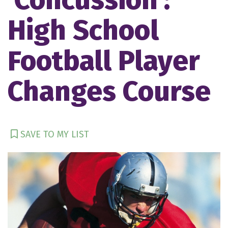
High School
Football Player
Changes Course
SAVE TO MY LIST