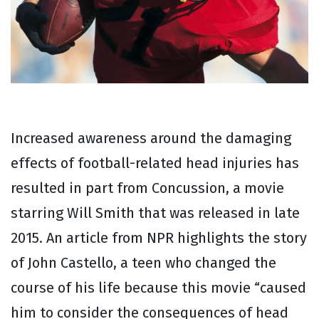
Increased awareness around the damaging
effects of football-related head injuries has
resulted in part from Concussion, a movie
starring Will Smith that was released in late
2015. An article from NPR highlights the story
of John Castello, a teen who changed the
course of his life because this movie “caused
him to consider the consequences of head