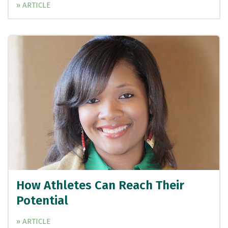
» ARTICLE
How Athletes Can Reach Their
Potential
» ARTICLE