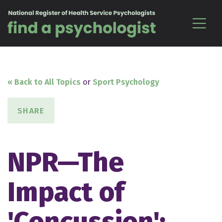
Skip to content
« Back to All Topics
or
Sport Psychology
SHARE
NPR—The
Impact of
'Concussion':