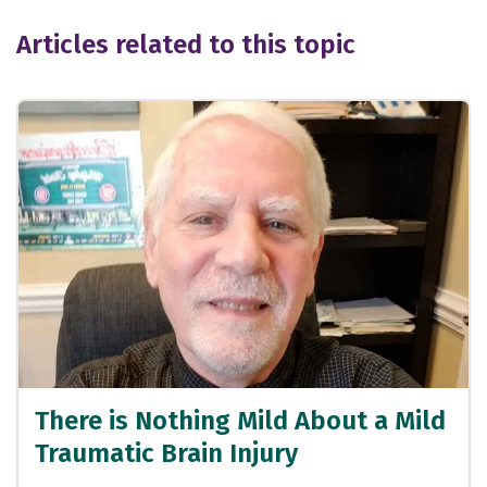
Articles related to this topic
There is Nothing Mild About a Mild
Traumatic Brain Injury