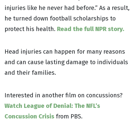
injuries like he never had before.” As a result,
he turned down football scholarships to
protect his health.
Read the full NPR story.
Head injuries can happen for many reasons
and can cause lasting damage to individuals
and their families.
Interested in another film on concussions?
Watch League of Denial: The NFL’s
Concussion Crisis
from PBS.