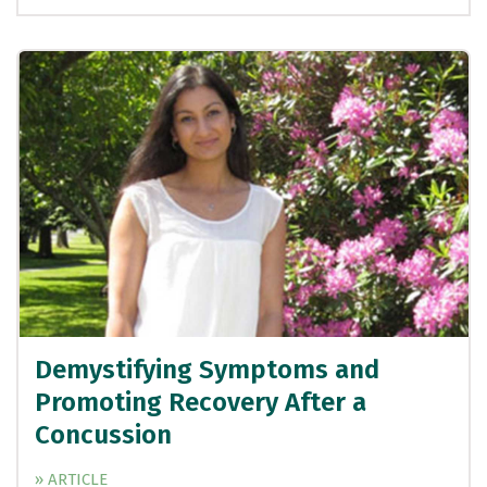
Demystifying Symptoms and
Promoting Recovery After a
Concussion
» ARTICLE