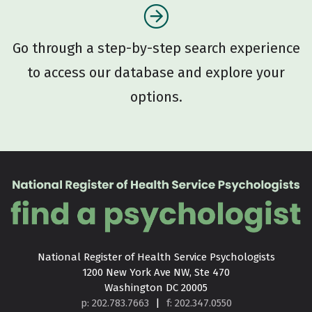
Go through a step-by-step search experience
to access our database and explore your
options.
National Register of Health Service Psychologists

1200 New York Ave NW, Ste 470

Washington DC 20005
p: 202.783.7663
|
f: 202.347.0550