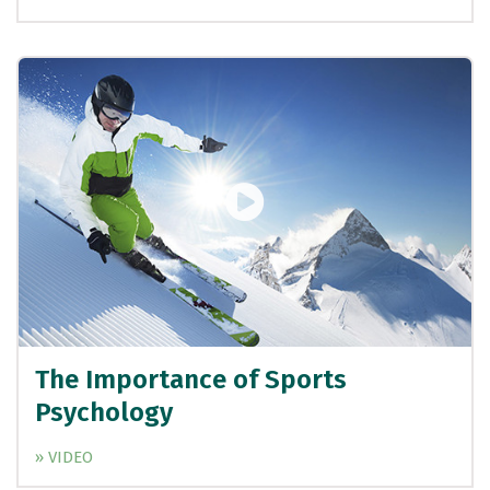
The Importance of Sports
Psychology
» VIDEO