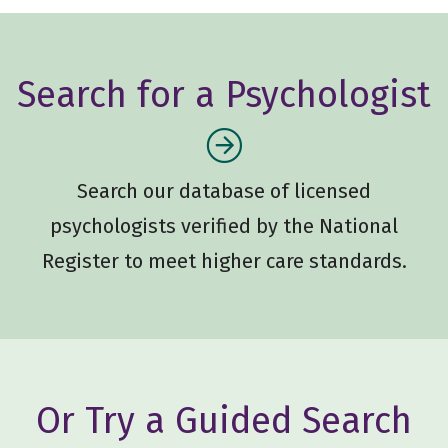
Search for a Psychologist
Search our database of licensed
psychologists verified by the National
Register to meet higher care standards.
Or Try a Guided Search