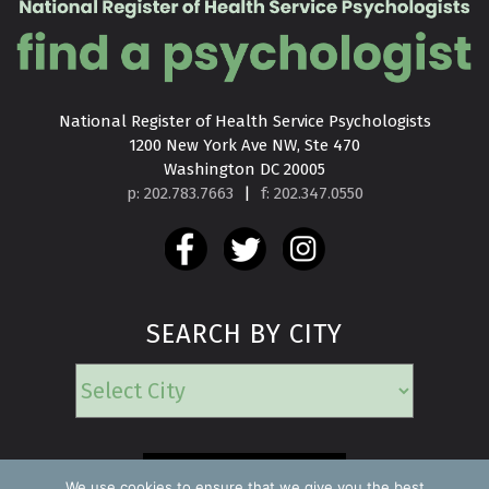
National Register of Health Service Psychologists

1200 New York Ave NW, Ste 470

Washington DC 20005
p: 202.783.7663
|
f: 202.347.0550
SEARCH BY CITY
EMERGENCY
We use cookies to ensure that we give you the best