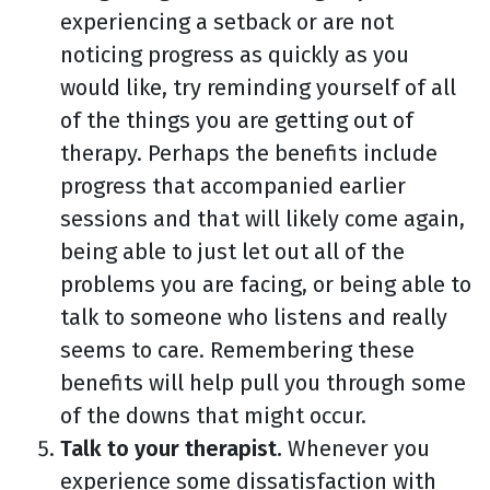
experiencing a setback or are not
noticing progress as quickly as you
would like, try reminding yourself of all
of the things you are getting out of
therapy. Perhaps the benefits include
progress that accompanied earlier
sessions and that will likely come again,
being able to just let out all of the
problems you are facing, or being able to
talk to someone who listens and really
seems to care. Remembering these
benefits will help pull you through some
of the downs that might occur.
Talk to your therapist.
Whenever you
experience some dissatisfaction with