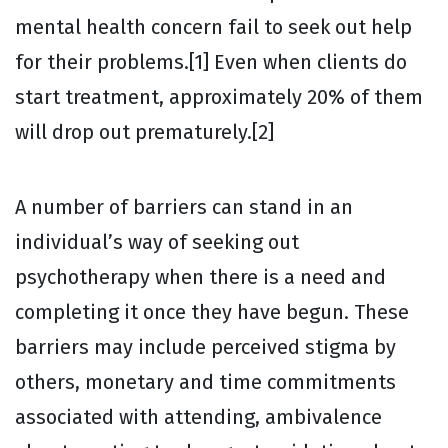
mental health concern fail to seek out help
for their problems.[1] Even when clients do
start treatment, approximately 20% of them
will drop out prematurely.[2]
A number of barriers can stand in an
individual’s way of seeking out
psychotherapy when there is a need and
completing it once they have begun. These
barriers may include perceived stigma by
others, monetary and time commitments
associated with attending, ambivalence