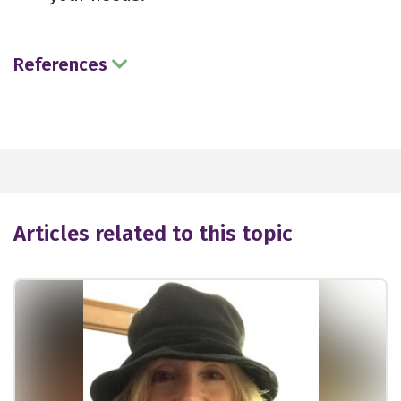
References
Articles related to this topic