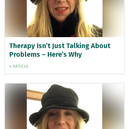
Therapy Isn’t Just Talking About
Problems – Here’s Why
» ARTICLE