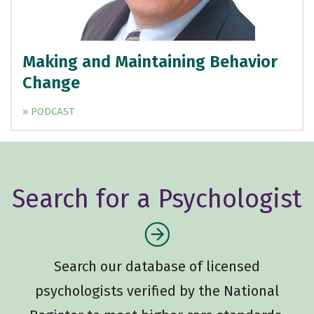
Making and Maintaining Behavior
Change
» PODCAST
Search for a Psychologist
Search our database of licensed
psychologists verified by the National