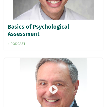
Basics of Psychological
Assessment
» PODCAST