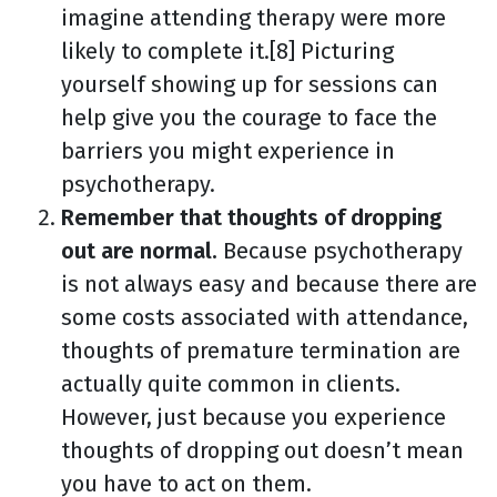
imagine attending therapy were more
likely to complete it.[8] Picturing
yourself showing up for sessions can
help give you the courage to face the
barriers you might experience in
psychotherapy.
Remember that thoughts of dropping
out are normal.
Because psychotherapy
is not always easy and because there are
some costs associated with attendance,
thoughts of premature termination are
actually quite common in clients.
However, just because you experience
thoughts of dropping out doesn’t mean
you have to act on them.