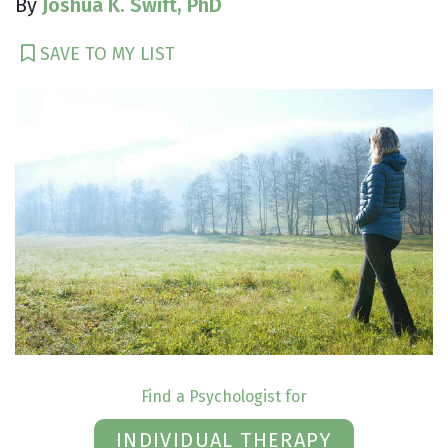
By
Joshua K. Swift, PhD
SAVE TO MY LIST
Find a Psychologist for
INDIVIDUAL THERAPY