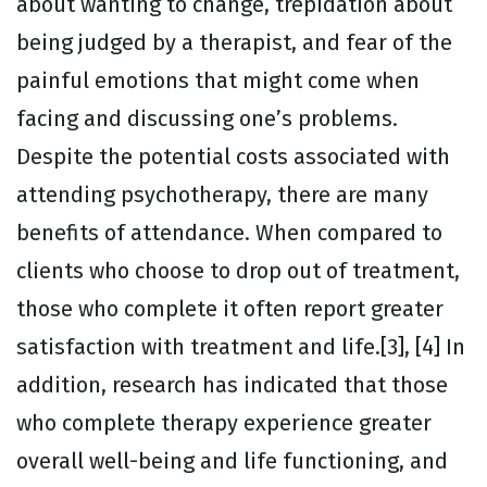
about wanting to change, trepidation about
being judged by a therapist, and fear of the
painful emotions that might come when
facing and discussing one’s problems.
Despite the potential costs associated with
attending psychotherapy, there are many
benefits of attendance. When compared to
clients who choose to drop out of treatment,
those who complete it often report greater
satisfaction with treatment and life.[3], [4] In
addition, research has indicated that those
who complete therapy experience greater
overall well-being and life functioning, and