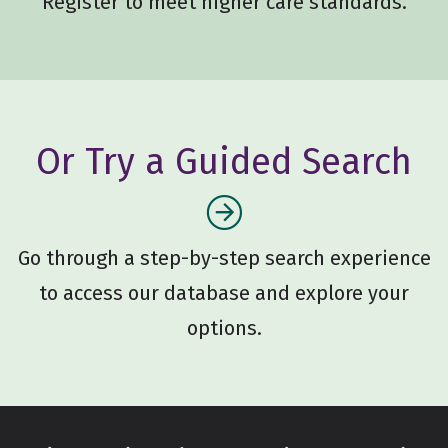
Register to meet higher care standards.
Or Try a Guided Search
Go through a step-by-step search experience
to access our database and explore your
options.