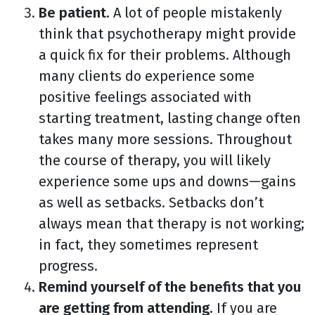
Be patient.
A lot of people mistakenly
think that psychotherapy might provide
a quick fix for their problems. Although
many clients do experience some
positive feelings associated with
starting treatment, lasting change often
takes many more sessions. Throughout
the course of therapy, you will likely
experience some ups and downs—gains
as well as setbacks. Setbacks don’t
always mean that therapy is not working;
in fact, they sometimes represent
progress.
Remind yourself of the benefits that you
are getting from attending.
If you are