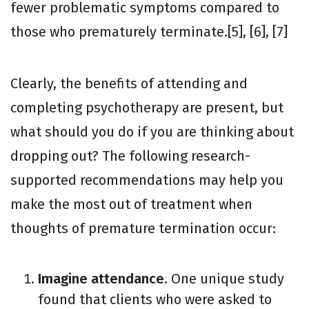
fewer problematic symptoms compared to
those who prematurely terminate.[5], [6], [7]
Clearly, the benefits of attending and
completing psychotherapy are present, but
what should you do if you are thinking about
dropping out? The following research-
supported recommendations may help you
make the most out of treatment when
thoughts of premature termination occur:
Imagine attendance.
One unique study
found that clients who were asked to