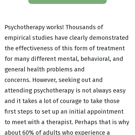
Psychotherapy works! Thousands of
empirical studies have clearly demonstrated
the effectiveness of this form of treatment
for many different mental, behavioral, and
general health problems and
concerns. However, seeking out and
attending psychotherapy is not always easy
and it takes a lot of courage to take those
first steps to set up an initial appointment
to meet with a therapist. Perhaps that is why
about 60% of adults who experience a