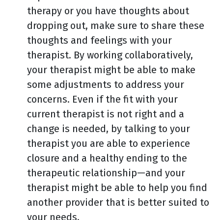
therapy or you have thoughts about
dropping out, make sure to share these
thoughts and feelings with your
therapist. By working collaboratively,
your therapist might be able to make
some adjustments to address your
concerns. Even if the fit with your
current therapist is not right and a
change is needed, by talking to your
therapist you are able to experience
closure and a healthy ending to the
therapeutic relationship—and your
therapist might be able to help you find
another provider that is better suited to
your needs.