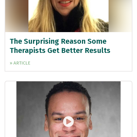
The Surprising Reason Some
Therapists Get Better Results
» ARTICLE