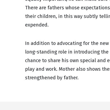
There are fathers whose expectations 
their children, in this way subtly tel
expended.
In addition to advocating for the new
long-standing role in introducing the
chance to share his own special and e
play and work. Mother also shows th
strengthened by father.