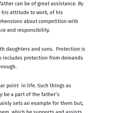
father can be of great assistance. By
his attitude to work, of his
rehensions about competition with
ce and responsibility.
both daughters and sons. Protection is
lso includes protection from demands
 enough.
r point in life. Such things as
 be a part of the father’s
tainly sets an example for them but,
hem, which he supports and assists.