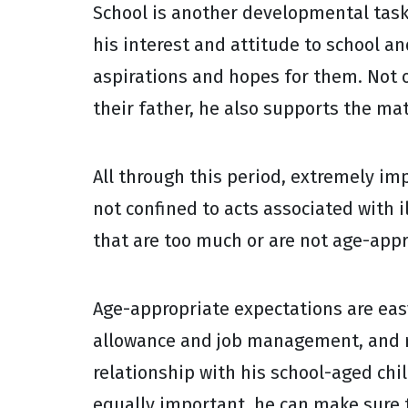
School is another developmental task f
his interest and attitude to school an
aspirations and hopes for them. Not 
their father, he also supports the ma
All through this period, extremely imp
not confined to acts associated with
that are too much or are not age-appr
Age-appropriate expectations are easy
allowance and job management, and re
relationship with his school-aged ch
equally important, he can make sure 