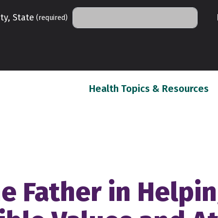
ty, State
(required)
(c
Health Topics & Resources
he Father in Helpi