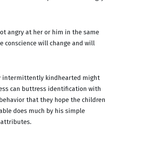
not angry at her or him in the same
e conscience will change and will
ly intermittently kindhearted might
ess can buttress identification with
 behavior that they hope the children
ilable does much by his simple
attributes.