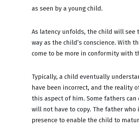
as seen by a young child.
As latency unfolds, the child will see
way as the child’s conscience. With t
come to be more in conformity with th
Typically, a child eventually underst
have been incorrect, and the reality o
this aspect of him. Some fathers can 
will not have to copy. The father who 
presence to enable the child to matur