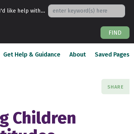
I'd like help with...
FIND
urrent)
(current)
(
Get Help & Guidance
About
Saved Pages
SHARE
ng Children