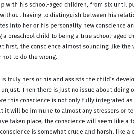
hip with his school-aged children, from six until 
 without having to distinguish between his relat
ates into her or his personality new conscience a
 a preschool child to being a true school-aged ch
first, the conscience almost sounding like the v
 not to do the wrong.
 is truly hers or his and assists the child’s dev
just. Then there is just no issue about doing or n
ore this conscience is not only fully integrated a
that it will be immune to almost any stressors or 
e taken place, the conscience will seem like a fo
al conscience is somewhat crude and harsh, like a