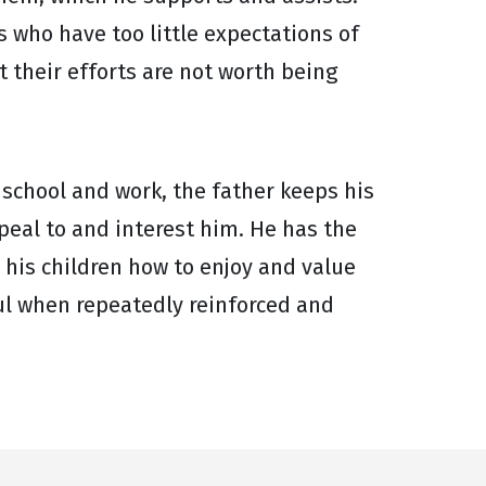
 who have too little expectations of
t their efforts are not worth being
 school and work, the father keeps his
ppeal to and interest him. He has the
 his children how to enjoy and value
l when repeatedly reinforced and