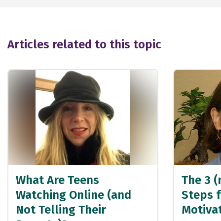
Articles related to this topic
What Are Teens
The 3 (
Watching Online (and
Steps f
Not Telling Their
Motivat