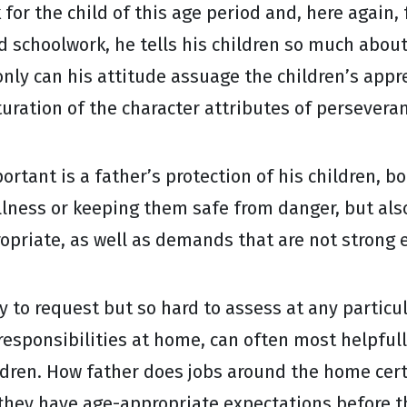
or the child of this age period and, here again, 
d schoolwork, he tells his children so much about 
only can his attitude assuage the children’s app
turation of the character attributes of perseveran
ortant is a father’s protection of his children, 
 illness or keeping them safe from danger, but a
opriate, as well as demands that are not strong
 to request but so hard to assess at any particula
sponsibilities at home, can often most helpfully
ildren. How father does jobs around the home cer
they have age-appropriate expectations before t