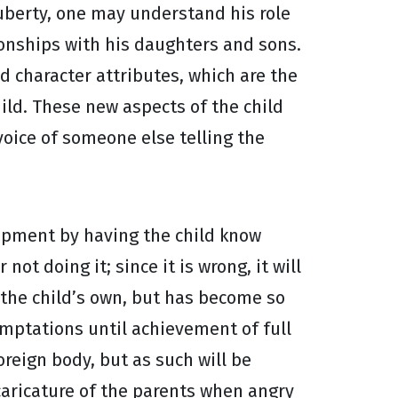
puberty, one may understand his role
ionships with his daughters and sons.
nd character attributes, which are the
ild. These new aspects of the child
oice of someone else telling the
elopment by having the child know
ot doing it; since it is wrong, it will
s the child’s own, but has become so
temptations until achievement of full
reign body, but as such will be
 caricature of the parents when angry