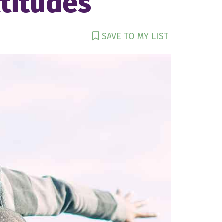
titudes
SAVE TO MY LIST