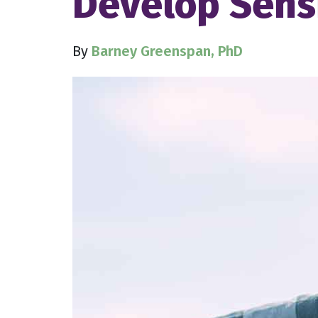
Develop Sensi
By
Barney Greenspan, PhD