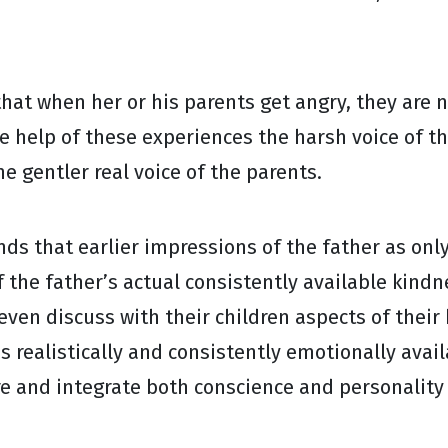
 that when her or his parents get angry, they are 
he help of these experiences the harsh voice of th
e gentler real voice of the parents.
ands that earlier impressions of the father as on
f the father’s actual consistently available kindn
even discuss with their children aspects of their
is realistically and consistently emotionally ava
e and integrate both conscience and personality 