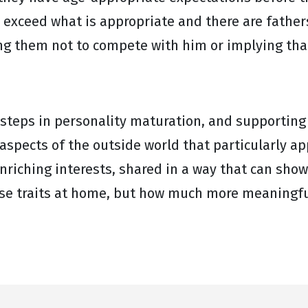
exceed what is appropriate and there are fathers
ling them not to compete with him or implying tha
 steps in personality maturation, and supporting
 aspects of the outside world that particularly a
nriching interests, shared in a way that can show
ese traits at home, but how much more meaningfu