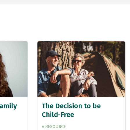
Family
The Decision to be
Child-Free
» RESOURCE