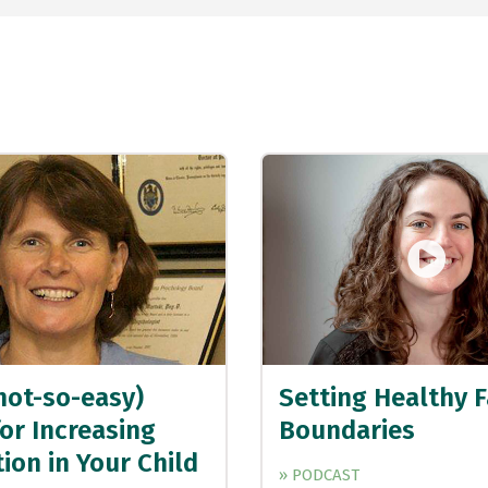
not-so-easy)
Setting Healthy 
or Increasing
Boundaries
ion in Your Child
» PODCAST