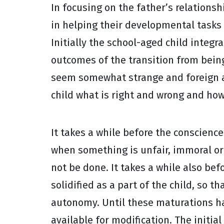
In focusing on the father’s relations
in helping their developmental tasks
Initially the school-aged child integr
outcomes of the transition from being
seem somewhat strange and foreign at 
child what is right and wrong and how
It takes a while before the conscience
when something is unfair, immoral or un
not be done. It takes a while also bef
solidified as a part of the child, so 
autonomy. Until these maturations hav
available for modification. The initi