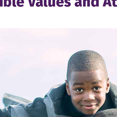
ble Values and At