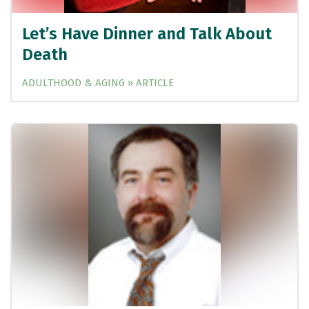
Let’s Have Dinner and Talk About
Death
ADULTHOOD & AGING » ARTICLE