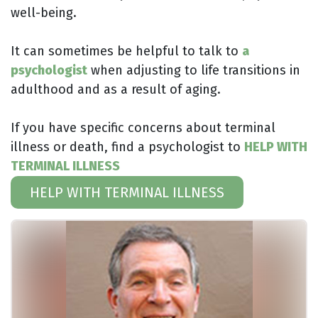
well-being.
It can sometimes be helpful to talk to
a
psychologist
when adjusting to life transitions in
adulthood and as a result of aging.
If you have specific concerns about terminal
illness or death, find a psychologist to
HELP WITH
TERMINAL ILLNESS
HELP WITH TERMINAL ILLNESS