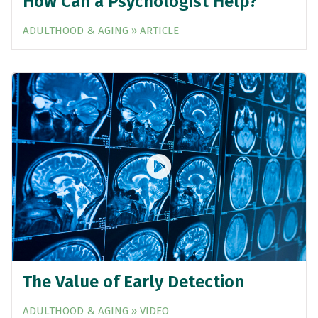
How Can a Psychologist Help?
ADULTHOOD & AGING » ARTICLE
The Value of Early Detection
ADULTHOOD & AGING » VIDEO