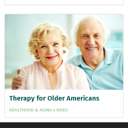
Therapy for Older Americans
ADULTHOOD & AGING » VIDEO