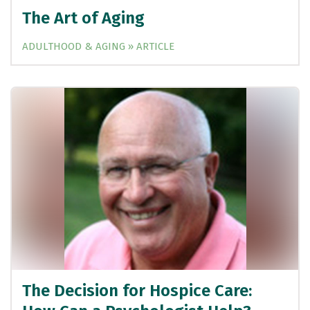
The Art of Aging
ADULTHOOD & AGING » ARTICLE
The Decision for Hospice Care: