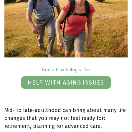
Find a Psychologist for
HELP WITH AGING ISSUES
Mid- to late-adulthood can bring about many life
changes that you may not feel ready for:
retirement, planning for advanced care,