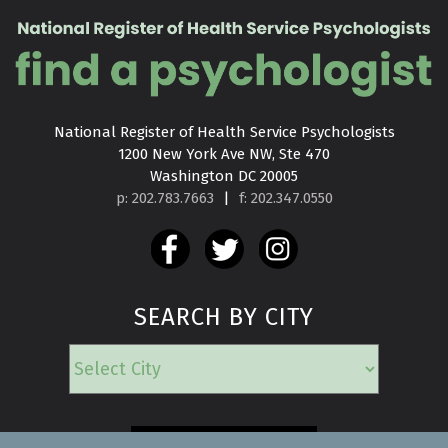
National Register of Health Service Psychologists

1200 New York Ave NW, Ste 470

Washington DC 20005
p: 202.783.7663
|
f: 202.347.0550
SEARCH BY CITY