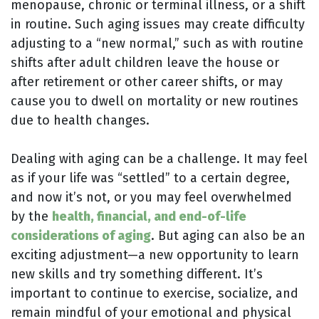
menopause, chronic or terminal illness, or a shift
in routine. Such aging issues may create difficulty
adjusting to a “new normal,” such as with routine
shifts after adult children leave the house or
after retirement or other career shifts, or may
cause you to dwell on mortality or new routines
due to health changes.
Dealing with aging can be a challenge. It may feel
as if your life was “settled” to a certain degree,
and now it’s not, or you may feel overwhelmed
by the
health, financial, and end-of-life
considerations of aging
. But aging can also be an
exciting adjustment—a new opportunity to learn
new skills and try something different. It’s
important to continue to exercise, socialize, and
remain mindful of your emotional and physical