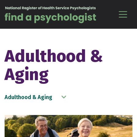
Skip to content
Adulthood &
Aging
Adulthood & Aging
Choose a Topic