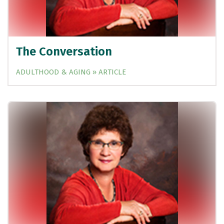
The Conversation
ADULTHOOD & AGING » ARTICLE