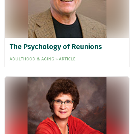
The Psychology of Reunions
ADULTHOOD & AGING » ARTICLE