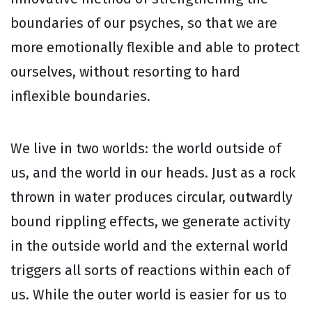
boundaries of our psyches, so that we are
more emotionally flexible and able to protect
ourselves, without resorting to hard
inflexible boundaries.
We live in two worlds: the world outside of
us, and the world in our heads. Just as a rock
thrown in water produces circular, outwardly
bound rippling effects, we generate activity
in the outside world and the external world
triggers all sorts of reactions within each of
us. While the outer world is easier for us to