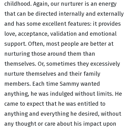
childhood. Again, our nurturer is an energy
that can be directed internally and externally
and has some excellent features: it provides
love, acceptance, validation and emotional
support. Often, most people are better at
nurturing those around them than
themselves. Or, sometimes they excessively
nurture themselves and their family
members. Each time Sammy wanted
anything, he was indulged without limits. He
came to expect that he was entitled to
anything and everything he desired, without
any thought or care about his impact upon