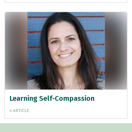
Learning Self-Compassion
» ARTICLE