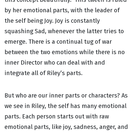
by her emotional parts, with the leader of
the self being Joy. Joy is constantly
squashing Sad, whenever the latter tries to
emerge. There is a continual tug of war
between the two emotions while there is no
inner Director who can deal with and
integrate all of Riley’s parts.
But who are our inner parts or characters? As
we see in Riley, the self has many emotional
parts. Each person starts out with raw
emotional parts, like joy, sadness, anger, and