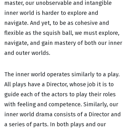
master, our unobservable and intangible
inner world is harder to explore and
navigate. And yet, to be as cohesive and
flexible as the squish ball, we must explore,
navigate, and gain mastery of both our inner
and outer worlds.
The inner world operates similarly to a play.
All plays have a Director, whose job it is to
guide each of the actors to play their roles
with feeling and competence. Similarly, our
inner world drama consists of a Director and
a series of parts. In both plays and our