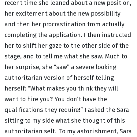
recent time she leaned about a new position,
her excitement about the new possibility
and then her procrastination from actually
completing the application. I then instructed
her to shift her gaze to the other side of the
stage, and to tell me what she saw. Much to
her surprise, she “saw” a severe looking
authoritarian version of herself telling
herself: “What makes you think they will
want to hire you? You don’t have the
qualifications they require!” I asked the Sara
sitting to my side what she thought of this
authoritarian self. To my astonishment, Sara