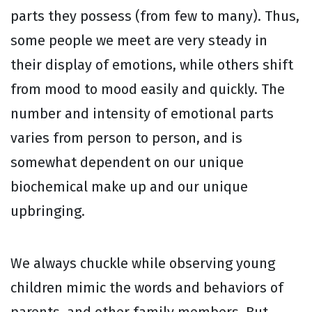
parts they possess (from few to many). Thus,
some people we meet are very steady in
their display of emotions, while others shift
from mood to mood easily and quickly. The
number and intensity of emotional parts
varies from person to person, and is
somewhat dependent on our unique
biochemical make up and our unique
upbringing.
We always chuckle while observing young
children mimic the words and behaviors of