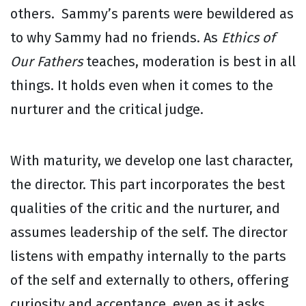
others. Sammy’s parents were bewildered as
to why Sammy had no friends. As
Ethics of
Our Fathers
teaches, moderation is best in all
things. It holds even when it comes to the
nurturer and the critical judge.
With maturity, we develop one last character,
the director. This part incorporates the best
qualities of the critic and the nurturer, and
assumes leadership of the self. The director
listens with empathy internally to the parts
of the self and externally to others, offering
curiosity and acceptance, even as it asks