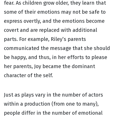
fear. As children grow older, they learn that
some of their emotions may not be safe to
express overtly, and the emotions become
covert and are replaced with additional
parts. For example, Riley’s parents
communicated the message that she should
be happy, and thus, in her efforts to please
her parents, Joy became the dominant
character of the self.
Just as plays vary in the number of actors
within a production (from one to many),
people differ in the number of emotional