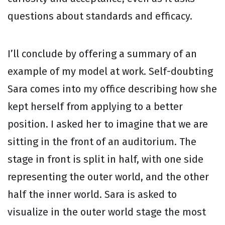
questions about standards and efficacy.
I’ll conclude by offering a summary of an
example of my model at work. Self-doubting
Sara comes into my office describing how she
kept herself from applying to a better
position. I asked her to imagine that we are
sitting in the front of an auditorium. The
stage in front is split in half, with one side
representing the outer world, and the other
half the inner world. Sara is asked to
visualize in the outer world stage the most