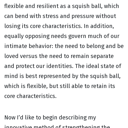
flexible and resilient as a squish ball, which
can bend with stress and pressure without
losing its core characteristics. In addition,
equally opposing needs govern much of our
intimate behavior: the need to belong and be
loved versus the need to remain separate
and protect our identities. The ideal state of
mind is best represented by the squish ball,
which is flexible, but still able to retain its
core characteristics.
Now I’d like to begin describing my
innovative method of strengthening the