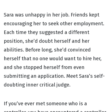
Sara was unhappy in her job. Friends kept
encouraging her to seek other employment.
Each time they suggested a different
position, she’d doubt herself and her
abilities. Before long, she’d convinced
herself that no one would want to hire her,
and she stopped herself from even
submitting an application. Meet Sara’s self-
doubting inner critical judge.
If you’ve ever met someone who is a