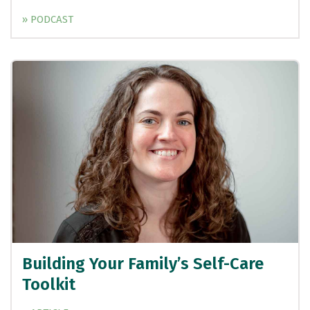
» PODCAST
Building Your Family’s Self-Care
Toolkit