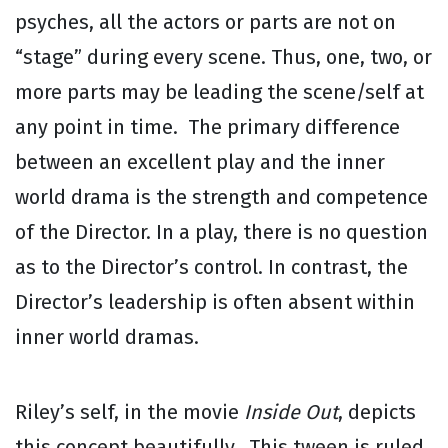
psyches, all the actors or parts are not on
“stage” during every scene. Thus, one, two, or
more parts may be leading the scene/self at
any point in time. The primary difference
between an excellent play and the inner
world drama is the strength and competence
of the Director. In a play, there is no question
as to the Director’s control. In contrast, the
Director’s leadership is often absent within
inner world dramas.
Riley’s self, in the movie
Inside Out
, depicts
this concept beautifully. This tween is ruled