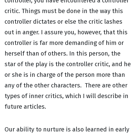
controller, you have encountered a controller
critic. Things must be done in the way this
controller dictates or else the critic lashes
out in anger. I assure you, however, that this
controller is far more demanding of him or
herself than of others. In this person, the
star of the play is the controller critic, and he
or she is in charge of the person more than
any of the other characters. There are other
types of inner critics, which I will describe in
future articles.
Our ability to nurture is also learned in early