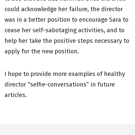
could acknowledge her failure, the director
was in a better position to encourage Sara to
cease her self-sabotaging activities, and to
help her take the positive steps necessary to
apply for the new position.
I hope to provide more examples of healthy
director “selfie-conversations” in future
articles.