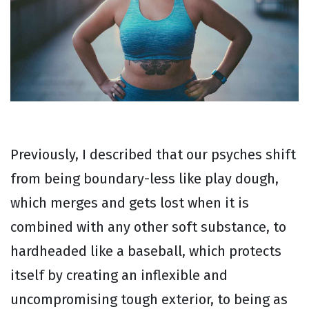
Previously, I described that our psyches shift
from being boundary-less like play dough,
which merges and gets lost when it is
combined with any other soft substance, to
hardheaded like a baseball, which protects
itself by creating an inflexible and
uncompromising tough exterior, to being as