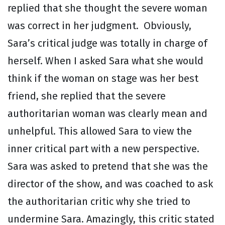
replied that she thought the severe woman
was correct in her judgment. Obviously,
Sara’s critical judge was totally in charge of
herself. When I asked Sara what she would
think if the woman on stage was her best
friend, she replied that the severe
authoritarian woman was clearly mean and
unhelpful. This allowed Sara to view the
inner critical part with a new perspective.
Sara was asked to pretend that she was the
director of the show, and was coached to ask
the authoritarian critic why she tried to
undermine Sara. Amazingly, this critic stated