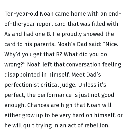
Ten-year-old Noah came home with an end-
of-the-year report card that was filled with
As and had one B. He proudly showed the
card to his parents. Noah’s Dad said: “Nice.
Why’d you get that B? What did you do
wrong?” Noah left that conversation feeling
disappointed in himself. Meet Dad’s
perfectionist critical judge. Unless it’s
perfect, the performance is just not good
enough. Chances are high that Noah will
either grow up to be very hard on himself, or
he will quit trying in an act of rebellion.