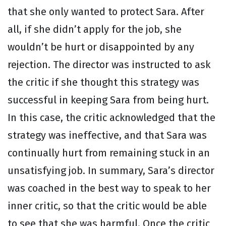
that she only wanted to protect Sara. After
all, if she didn’t apply for the job, she
wouldn’t be hurt or disappointed by any
rejection. The director was instructed to ask
the critic if she thought this strategy was
successful in keeping Sara from being hurt.
In this case, the critic acknowledged that the
strategy was ineffective, and that Sara was
continually hurt from remaining stuck in an
unsatisfying job. In summary, Sara’s director
was coached in the best way to speak to her
inner critic, so that the critic would be able
to see that she was harmful. Once the critic