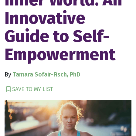
Innovative
Guide to Self-
Empowerment
By
Tamara Sofair-Fisch, PhD
SAVE TO MY LIST