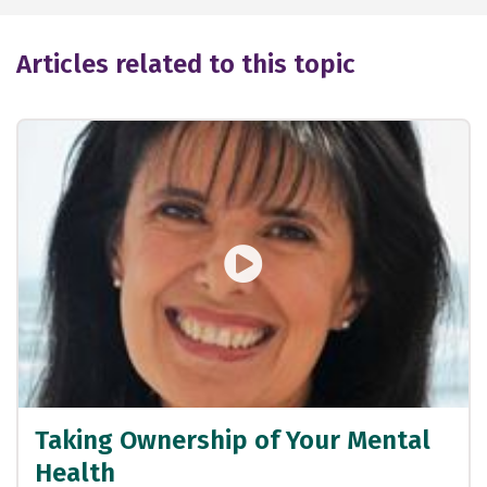
Articles related to this topic
Taking Ownership of Your Mental
Health