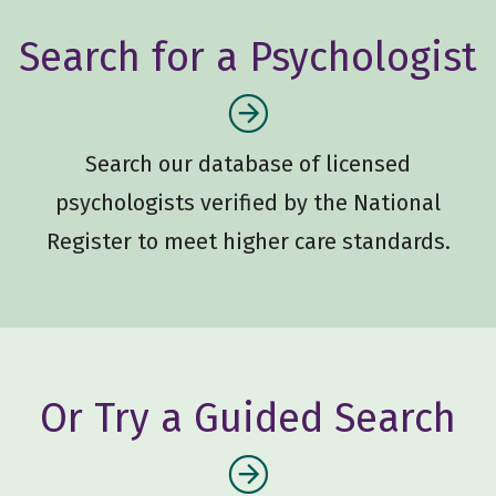
Search for a Psychologist
Search our database of licensed
psychologists verified by the National
Register to meet higher care standards.
Or Try a Guided Search