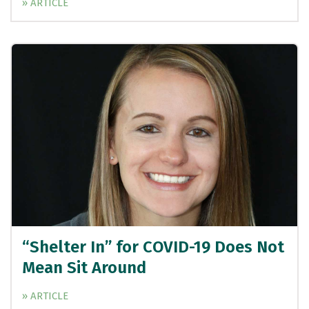
» ARTICLE
“Shelter In” for COVID-19 Does Not
Mean Sit Around
» ARTICLE