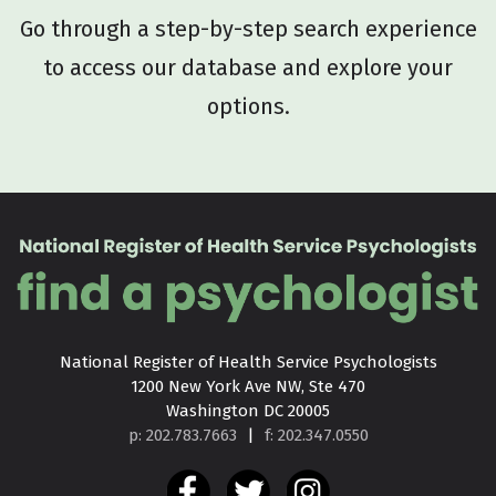
Go through a step-by-step search experience
to access our database and explore your
options.
National Register of Health Service Psychologists

1200 New York Ave NW, Ste 470

Washington DC 20005
p: 202.783.7663
|
f: 202.347.0550