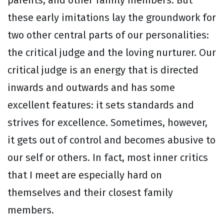
parents, and other family members. But
these early imitations lay the groundwork for
two other central parts of our personalities:
the critical judge and the loving nurturer. Our
critical judge is an energy that is directed
inwards and outwards and has some
excellent features: it sets standards and
strives for excellence. Sometimes, however,
it gets out of control and becomes abusive to
our self or others. In fact, most inner critics
that I meet are especially hard on
themselves and their closest family
members.