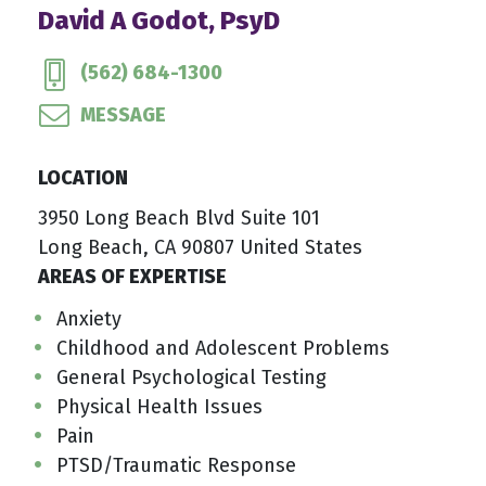
David A Godot, PsyD
(562) 684-1300
MESSAGE
LOCATION
3950 Long Beach Blvd Suite 101
Long Beach, CA 90807 United States
AREAS OF EXPERTISE
Anxiety
Childhood and Adolescent Problems
General Psychological Testing
Physical Health Issues
Pain
PTSD/Traumatic Response