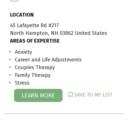
LOCATION
45 Lafayette Rd #217
North Hampton, NH 03862 United States
AREAS OF EXPERTISE
Anxiety
Career and Life Adjustments
Couples Therapy
Family Therapy
Stress
SAVE TO MY LIST
LEARN MORE