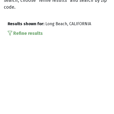
search, choose “refine results” and search by zip
code.
Results shown for:
Long Beach, CALIFORNIA
Refine results