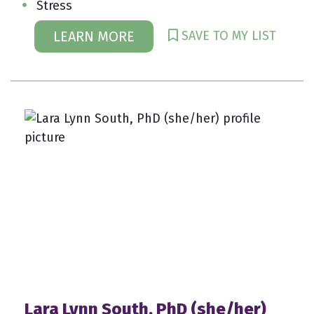
Stress
SAVE TO MY LIST
LEARN MORE
Lara Lynn South, PhD (she/her)