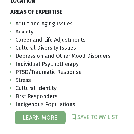
LOCATION
AREAS OF EXPERTISE
Adult and Aging Issues
Anxiety
Career and Life Adjustments
Cultural Diversity Issues
Depression and Other Mood Disorders
Individual Psychotherapy
PTSD/Traumatic Response
Stress
Cultural Identity
First Responders
Indigenous Populations
SAVE TO MY LIST
LEARN MORE