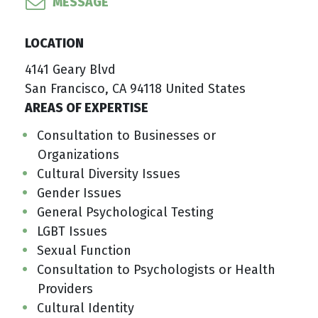
MESSAGE
LOCATION
4141 Geary Blvd
San Francisco, CA 94118 United States
AREAS OF EXPERTISE
Consultation to Businesses or
Organizations
Cultural Diversity Issues
Gender Issues
General Psychological Testing
LGBT Issues
Sexual Function
Consultation to Psychologists or Health
Providers
Cultural Identity