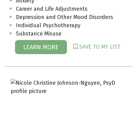
Anxiety
Career and Life Adjustments
Depression and Other Mood Disorders
Individual Psychotherapy
Substance Misuse
SAVE TO MY LIST
LEARN MORE