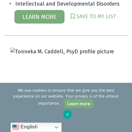
Intellectual and Developmental Disorders
SAVE TO MY LIST
LEARN MORE
We use cookies to ensure that we give you the best
experience on our website. Your privacy is of the utmost
importance.
Learn more
X
English
Tonneka M. Caddell, PsyD