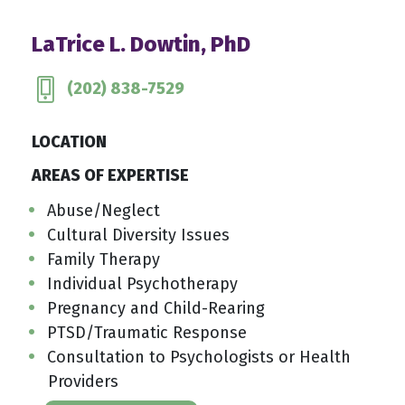
LaTrice L. Dowtin, PhD
(202) 838-7529
LOCATION
AREAS OF EXPERTISE
Abuse/Neglect
Cultural Diversity Issues
Family Therapy
Individual Psychotherapy
Pregnancy and Child-Rearing
PTSD/Traumatic Response
Consultation to Psychologists or Health
Providers