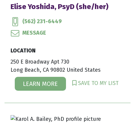
Elise Yoshida, PsyD (she/her)
(562) 231-6449
MESSAGE
LOCATION
250 E Broadway Apt 730
Long Beach, CA 90802 United States
SAVE TO MY LIST
LEARN MORE