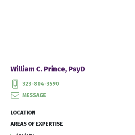
William C. Prince, PsyD
323-804-3590
MESSAGE
LOCATION
AREAS OF EXPERTISE