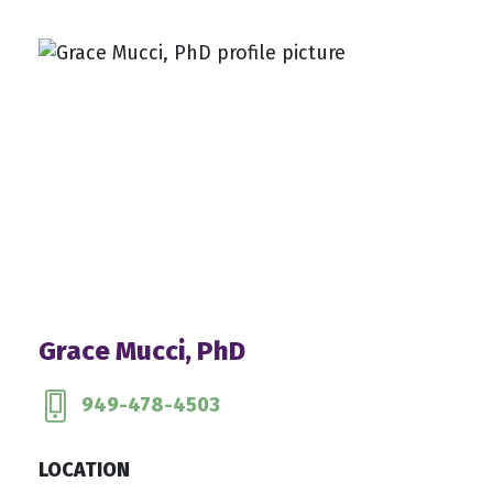
Grace Mucci, PhD
949-478-4503
LOCATION