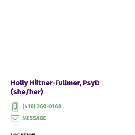
Holly Hiltner-Fullmer, PsyD
(she/her)
(410) 260-0160
MESSAGE