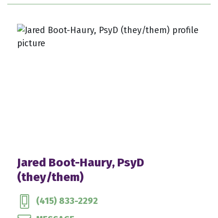
Jared Boot-Haury, PsyD
(they/them)
(415) 833-2292