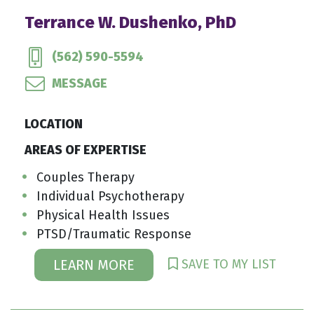
Terrance W. Dushenko, PhD
(562) 590-5594
MESSAGE
LOCATION
AREAS OF EXPERTISE
Couples Therapy
Individual Psychotherapy
Physical Health Issues
PTSD/Traumatic Response
SAVE TO MY LIST
LEARN MORE