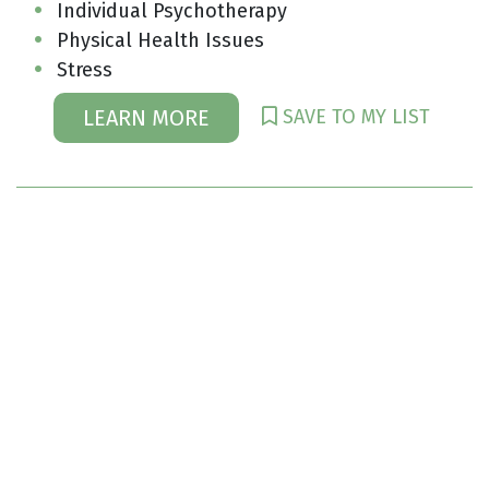
Individual Psychotherapy
Physical Health Issues
Stress
SAVE TO MY LIST
LEARN MORE