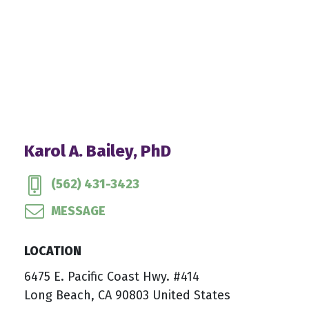
Karol A. Bailey, PhD
(562) 431-3423
MESSAGE
LOCATION
6475 E. Pacific Coast Hwy. #414
Long Beach, CA 90803 United States