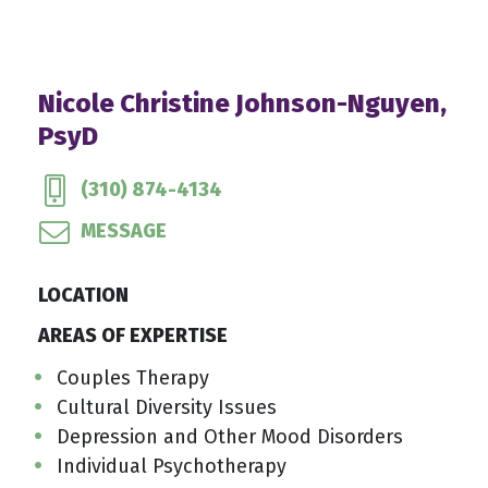
Nicole Christine Johnson-Nguyen,
PsyD
(310) 874-4134
MESSAGE
LOCATION
AREAS OF EXPERTISE
Couples Therapy
Cultural Diversity Issues
Depression and Other Mood Disorders
Individual Psychotherapy