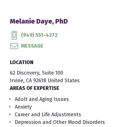
Melanie Daye, PhD
(949) 551-4272
MESSAGE
LOCATION
62 Discovery, Suite 100
Irvine, CA 92618 United States
AREAS OF EXPERTISE
Adult and Aging Issues
Anxiety
Career and Life Adjustments
Depression and Other Mood Disorders