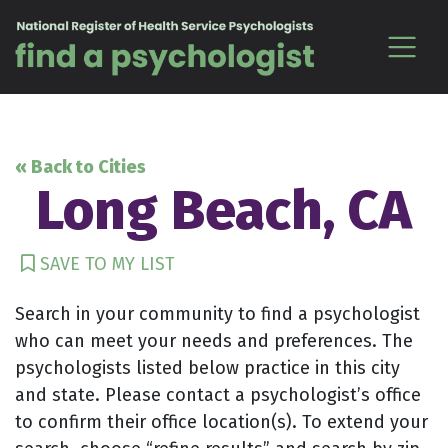
Skip to content
« Back to Cities
Long Beach, CA
SAVE TO MY LIST
Search in your community to find a psychologist
who can meet your needs and preferences. The
psychologists listed below practice in this city
and state. Please contact a psychologist’s office
to confirm their office location(s). To extend your