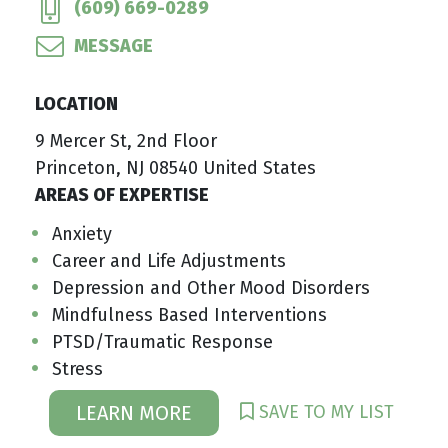
(609) 669-0289
MESSAGE
LOCATION
9 Mercer St, 2nd Floor
Princeton, NJ 08540 United States
AREAS OF EXPERTISE
Anxiety
Career and Life Adjustments
Depression and Other Mood Disorders
Mindfulness Based Interventions
PTSD/Traumatic Response
Stress
SAVE TO MY LIST
LEARN MORE