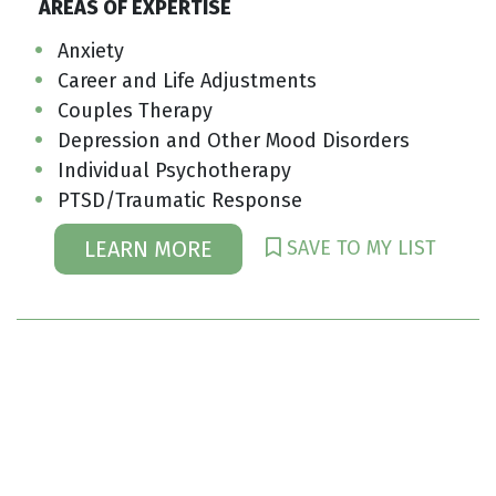
AREAS OF EXPERTISE
Anxiety
Career and Life Adjustments
Couples Therapy
Depression and Other Mood Disorders
Individual Psychotherapy
PTSD/Traumatic Response
SAVE TO MY LIST
LEARN MORE