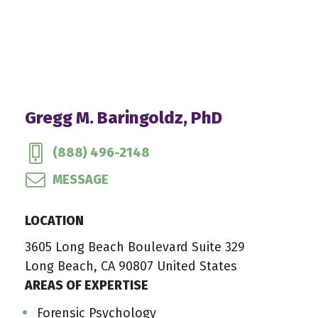
Gregg M. Baringoldz, PhD
(888) 496-2148
MESSAGE
LOCATION
3605 Long Beach Boulevard Suite 329
Long Beach, CA 90807 United States
AREAS OF EXPERTISE
Forensic Psychology