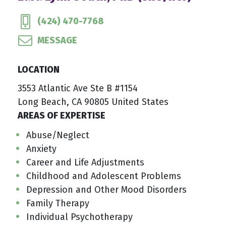
(424) 470-7768
MESSAGE
LOCATION
3553 Atlantic Ave Ste B #1154
Long Beach, CA 90805 United States
AREAS OF EXPERTISE
Abuse/Neglect
Anxiety
Career and Life Adjustments
Childhood and Adolescent Problems
Depression and Other Mood Disorders
Family Therapy
Individual Psychotherapy