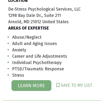
LOCATION
De-Stress Psychological Services, LLC
1298 Bay Dale Dr., Suite 211
Arnold, MD 21012 United States
AREAS OF EXPERTISE
Abuse/Neglect
Adult and Aging Issues
Anxiety
Career and Life Adjustments
Individual Psychotherapy
PTSD/Traumatic Response
Stress
SAVE TO MY LIST
LEARN MORE