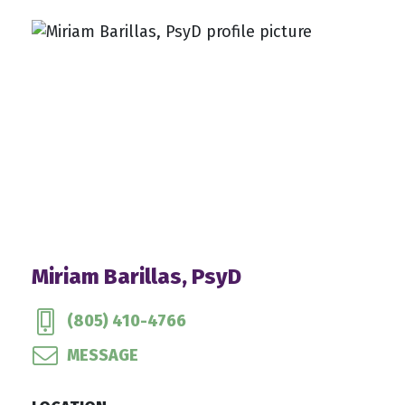
Miriam Barillas, PsyD
(805) 410-4766
MESSAGE