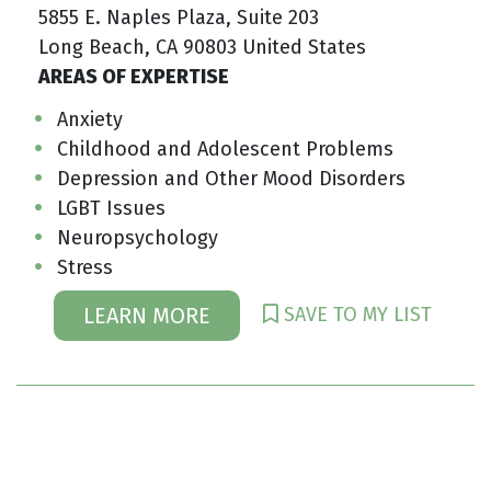
5855 E. Naples Plaza, Suite 203
Long Beach, CA 90803 United States
AREAS OF EXPERTISE
Anxiety
Childhood and Adolescent Problems
Depression and Other Mood Disorders
LGBT Issues
Neuropsychology
Stress
SAVE TO MY LIST
LEARN MORE