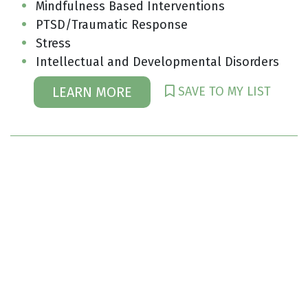
Mindfulness Based Interventions
PTSD/Traumatic Response
Stress
Intellectual and Developmental Disorders
SAVE TO MY LIST
LEARN MORE