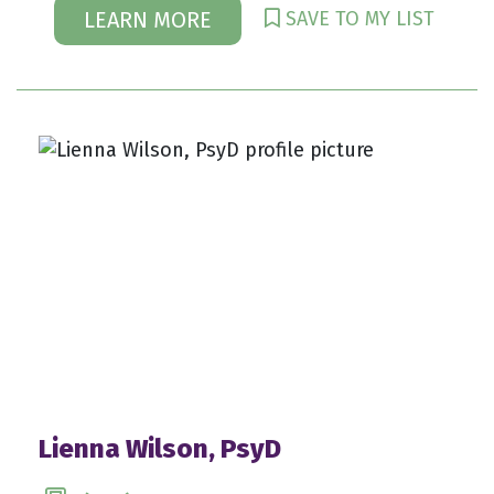
SAVE TO MY LIST
LEARN MORE
Lienna Wilson, PsyD