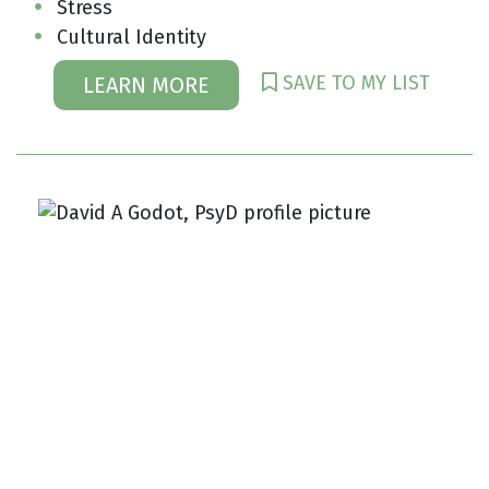
Stress
Cultural Identity
SAVE TO MY LIST
LEARN MORE