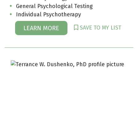
General Psychological Testing
Individual Psychotherapy
SAVE TO MY LIST
LEARN MORE