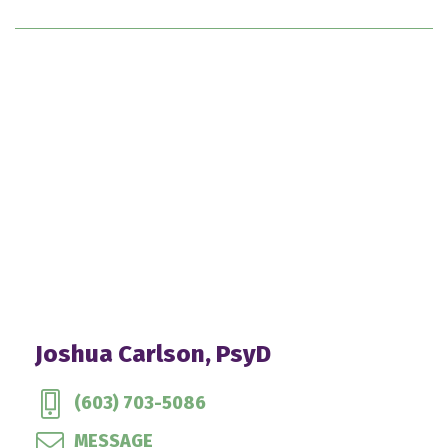
Joshua Carlson, PsyD
(603) 703-5086
MESSAGE